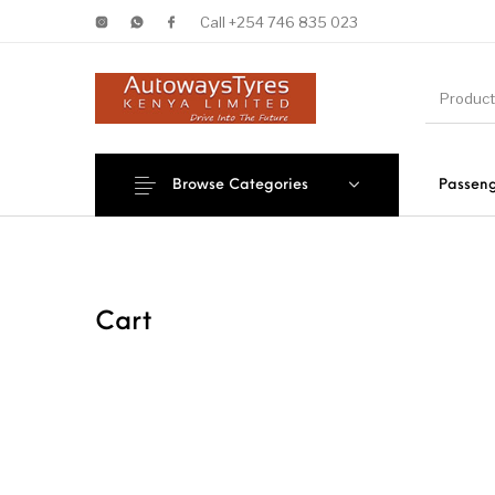
Call +254 746 835 023
Browse Categories
Passeng
New Products
On Sale!
Forklif
Cart