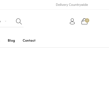
Delivery Countrywide
0
s
Blog
Contact
Uncategorized
SUVs
Trucks and Buses