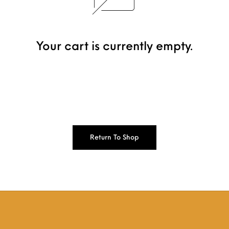
Your cart is currently empty.
Return To Shop