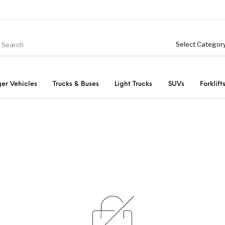
er Vehicles
Trucks & Buses
Light Trucks
SUVs
Forklift
Light Trucks
ts
Passenger Vehicles