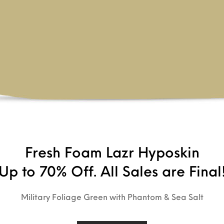
Fresh Foam Lazr Hyposkin
Up to 70% Off. All Sales are Final
Military Foliage Green with Phantom & Sea Salt