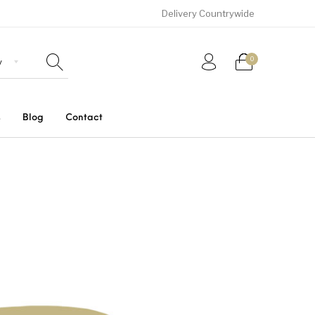
Delivery Countrywide
0
s
Blog
Contact
Uncategorized
SUVs
Trucks and Buses