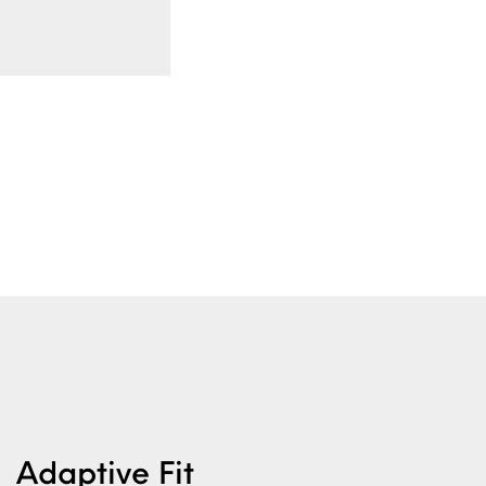
Adaptive Fit