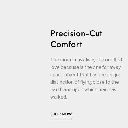
Precision-Cut
Comfort
The moon may always be our first
love because is the one far away
space object that has the unique
distinction of flying close to the
earth and upon which man has
walked.
SHOP NOW