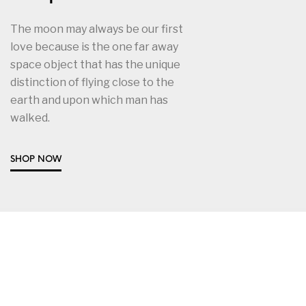
The moon may always be our first
love because is the one far away
space object that has the unique
distinction of flying close to the
earth and upon which man has
walked.
SHOP NOW