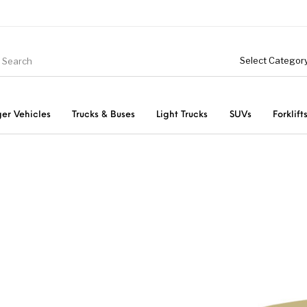
er Vehicles
Trucks & Buses
Light Trucks
SUVs
Forklift
Light Trucks
ts
Passenger Vehicles