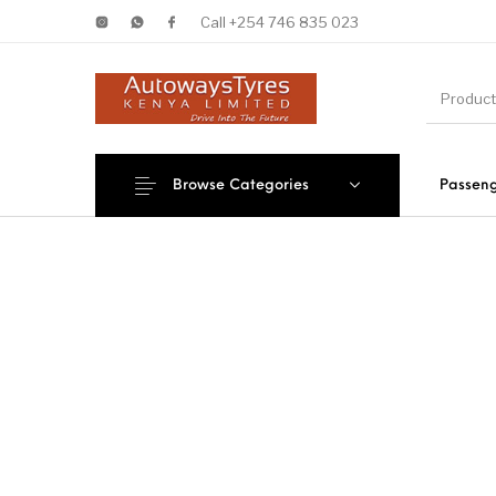
Call +254 746 835 023
Browse Categories
Passeng
New Products
On Sale!
Forklif