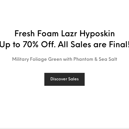
Fresh Foam Lazr Hyposkin
Up to 70% Off. All Sales are Final
Military Foliage Green with Phantom & Sea Salt
Discover Sales