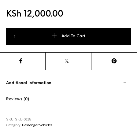
KSh
12,000.00
Achilles 122 215/65R16 98H BSW Tyre quantity
Add To Cart
Additional information
Reviews (0)
SKU:
SKU-0118
Category:
Passenger Vehicles