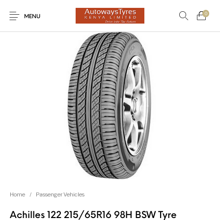
0
MENU
New Products
On Sale!
Light Trucks
Forklifts
Uncategorized
SUVs
Trucks and Buses
Passenger Vehicles
Home
/
Passenger Vehicles
Achilles 122 215/65R16 98H BSW Tyre