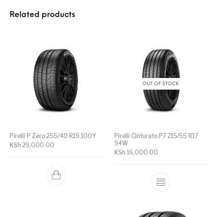
Related products
OUT OF STOCK
Pirelli P Zero 255/40 R19 100Y
Pirelli Cinturato P7 215/55 R17
94W
KSh
29,000.00
KSh
16,000.00