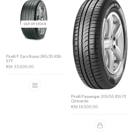
OUT OF STOCK
Pirelli P Zero Rosso 285/35 R18-
97Y
KSh
33,600.00
Pirelli Passenger 205/55 R16 P1
Cintverde
KSh
14,500.00