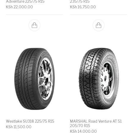
Adventure 225/75 R15
235/75 R15
KSh
22,000.00
KSh
16,750.00
Westlake SU318 225/75 R15
MARSHAL Road Venture AT 51
205/70 R15
KSh
11,500.00
KSh
14,000.00