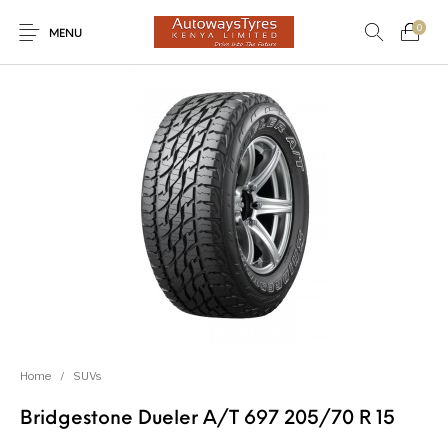
0
MENU
New Products
On Sale!
Light Trucks
Forklifts
Uncategorized
SUVs
Trucks and Buses
Passenger Vehicles
Home
/
SUVs
Bridgestone Dueler A/T 697 205/70 R 15