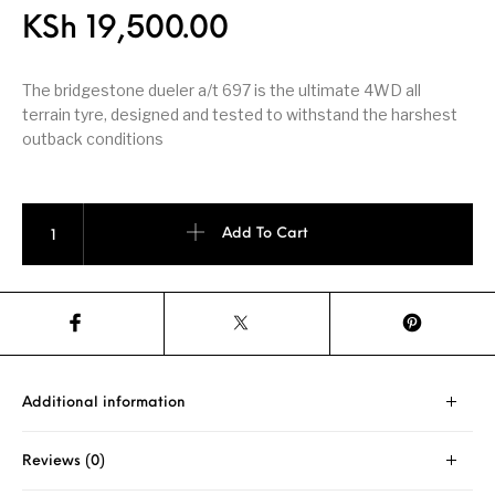
KSh
19,500.00
The bridgestone dueler a/t 697 is the ultimate 4WD all
terrain tyre, designed and tested to withstand the harshest
outback conditions
Bridgestone Dueler A/T 697 205/70 R 15 quantity
Add To Cart
Additional information
Reviews (0)