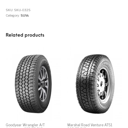
SKU:
SKU-0325
Category:
SUVs
Related products
Goodyear Wrangler A/T
Marshal Road Venture AT51