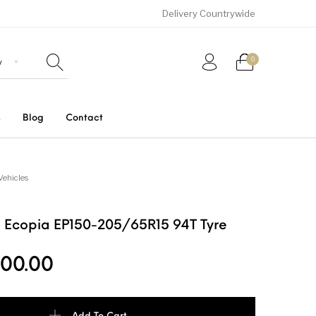
Delivery Countrywide
0
s
Blog
Contact
Uncategorized
SUVs
Trucks and Buses
Vehicles
 Ecopia EP150-205/65R15 94T Tyre
00.00
ia EP150-205/65R15 94T Tyre quantity