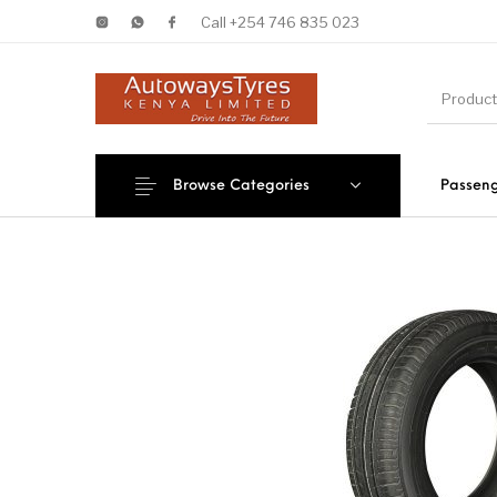
Call +254 746 835 023
Browse Categories
Passeng
New Products
On Sale!
Forklif