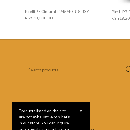
Pirelli P7 Cinturato 245/40 R18 93Y
Pirelli P
KSh
30,000.00
KSh
19,20
Products listed on the site
are not exhaustive of what's
Payment
Shipping
in our store. You can inquire
on a specific product via our