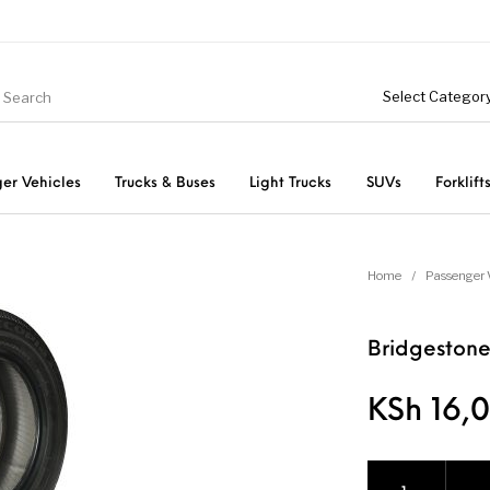
er Vehicles
Trucks & Buses
Light Trucks
SUVs
Forklift
Light Trucks
ts
Passenger Vehicles
Home
/
Passenger 
Bridgestone
KSh
16,0
Bridgestone Ecop