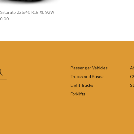
7 Cinturato 225/40 R18 XL 92W
0.00
Passenger Vehicles
A
Trucks and Buses
C
Light Trucks
S
Forklifts