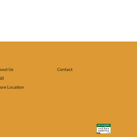
bout Us
Contact
SR
tore Location