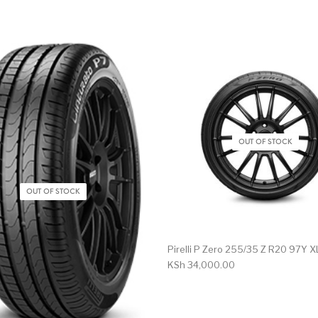
OUT OF STOCK
OUT OF STOCK
Pirelli P Zero 255/35 Z R20 97Y X
KSh
34,000.00