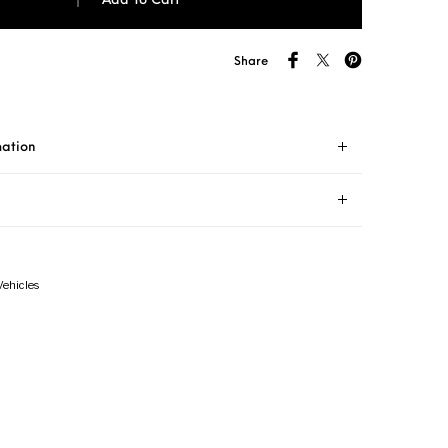
Add To Cart
Share
mation
Vehicles