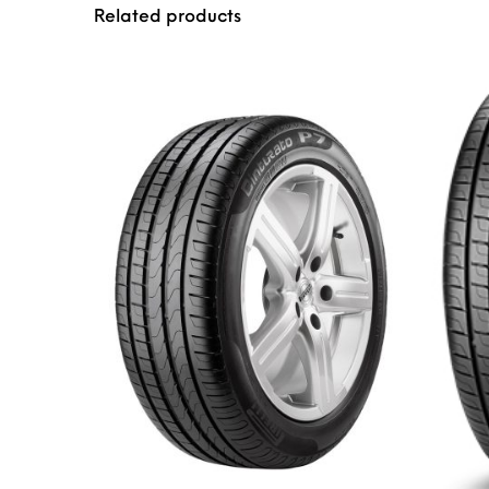
Related products