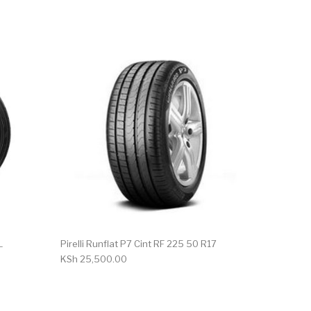
L
Pirelli Runflat P7 Cint RF 225 50 R17
KSh
25,500.00