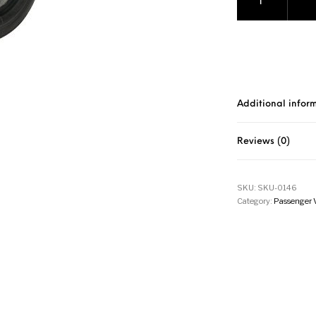
Additional infor
Reviews (0)
SKU:
SKU-0146
Category:
Passenger 