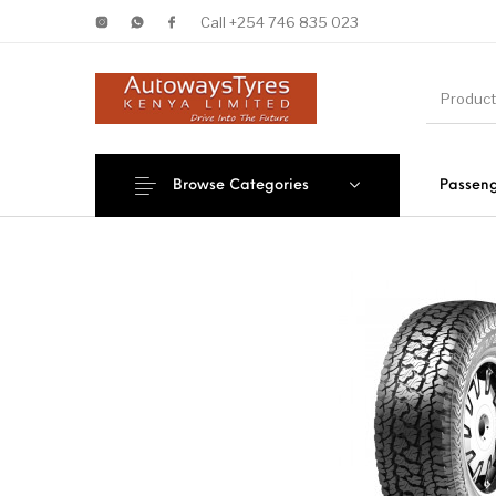
Call +254 746 835 023
Browse Categories
Passeng
New Products
On Sale!
Forklif