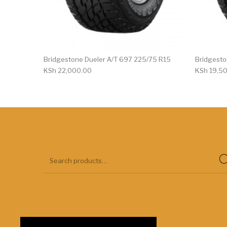
Bridgestone Dueler A/T 697 225/75 R15
Bridgesto
KSh
22,000.00
KSh
19,5