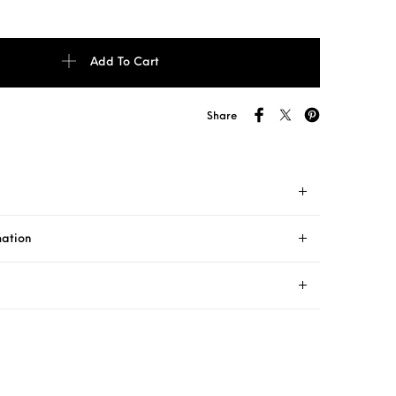
ture AT51 235/70 R16 quantity
Add To Cart
Share
mation