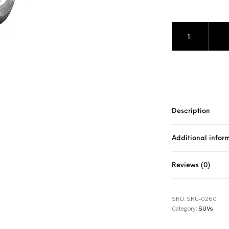
Marshal Road Ven
Description
Additional infor
Reviews (0)
SKU:
SKU-0260
Category:
SUVs