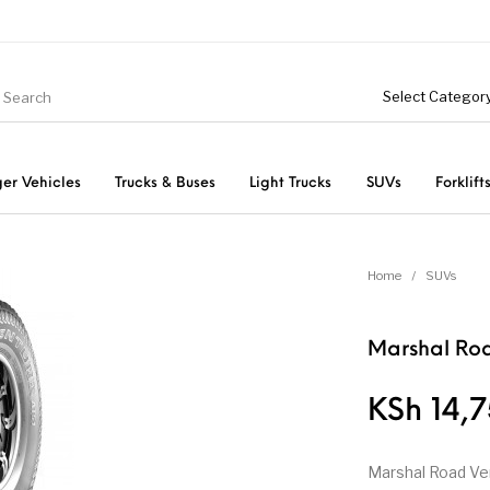
er Vehicles
Trucks & Buses
Light Trucks
SUVs
Forklift
Light Trucks
ts
Passenger Vehicles
Home
/
SUVs
Marshal Roa
KSh
14,7
Marshal Road Ve