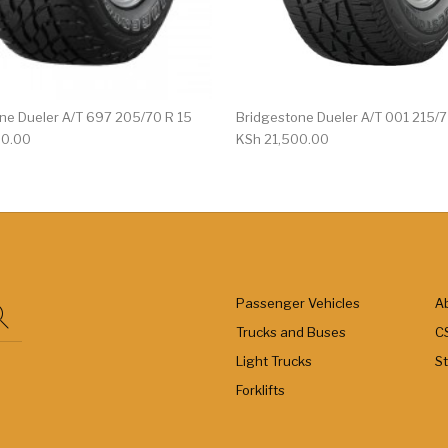
ne Dueler A/T 697 205/70 R 15
Bridgestone Dueler A/T 001 215/
00.00
KSh
21,500.00
Passenger Vehicles
A
Trucks and Buses
C
Light Trucks
S
Forklifts