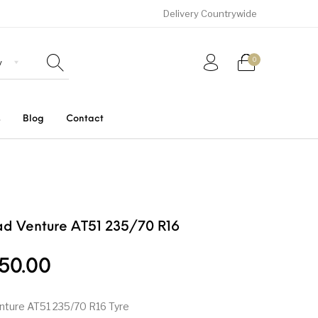
Delivery Countrywide
0
s
Blog
Contact
Uncategorized
SUVs
Trucks and Buses
d Venture AT51 235/70 R16
50.00
nture AT51 235/70 R16 Tyre