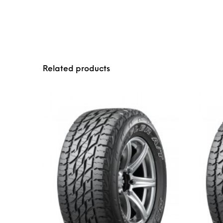
Related products