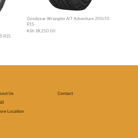
Goodyear Wrangler A/T Adventure 205/70
R15
KSh
18,250.00
75 R15
bout Us
Contact
SR
tore Location