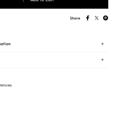
Add To Cart
Share
mation
Vehicles