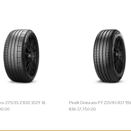
 Zero 275/35 Z R20 102Y XL
Pirelli Cinturato P7 215/45 R17 9
00.00
KSh
17,750.00