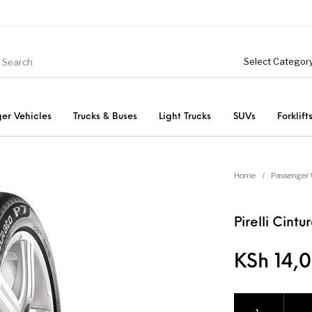
er Vehicles
Trucks & Buses
Light Trucks
SUVs
Forklift
Light Trucks
ts
Passenger Vehicles
Home
/
Passenger 
Pirelli Cint
KSh
14,0
Pirelli Cinturato 