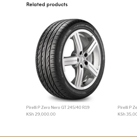
Related products
Pirelli P Zero Nero GT 245/40 R19
Pirelli P
KSh
29,000.00
KSh
35,0