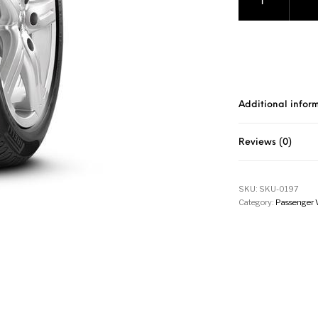
Additional infor
Reviews (0)
SKU:
SKU-0197
Category:
Passenger 