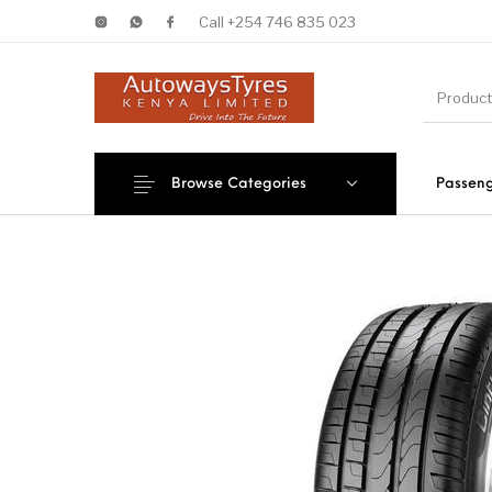
Call +254 746 835 023
Browse Categories
Passeng
New Products
On Sale!
Forklif