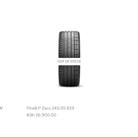
OUT OF STOCK
1W
Pirelli P Zero 245/35 R19
KSh
26,900.00