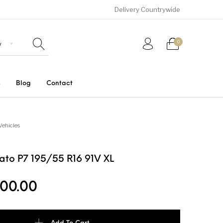
Delivery Countrywide
0
s
Blog
Contact
Uncategorized
SUVs
Trucks and Buses
Vehicles
urato P7 195/55 R16 91V XL
00.00
P7 195/55 R16 91V XL quantity