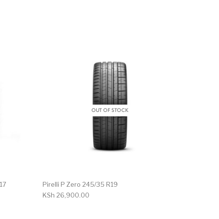
OUT OF STOCK
R17
Pirelli P Zero 245/35 R19
KSh
26,900.00