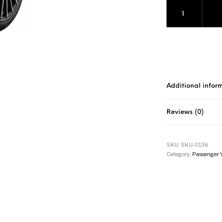
Pirelli Cinturato
Additional infor
Reviews (0)
SKU:
SKU-0136
Category:
Passenger 