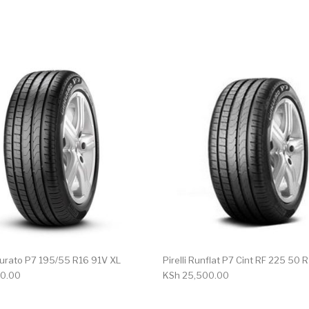
nturato P7 195/55 R16 91V XL
Pirelli Runflat P7 Cint RF 225 50 
0.00
KSh
25,500.00