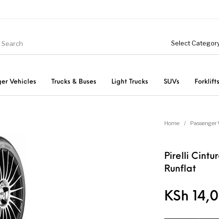
er Vehicles
Trucks & Buses
Light Trucks
SUVs
Forklift
Light Trucks
ts
Passenger Vehicles
Home
/
Passenger 
Pirelli Cin
Runflat
KSh
14,0