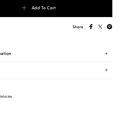
 P7 ECO RFT 205/55R16 91V Tyre Runflat quantity
Add To Cart
Share
mation
Vehicles