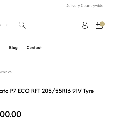
Delivery Countrywide
0
s
Blog
Contact
Uncategorized
SUVs
Trucks and Buses
Vehicles
turato P7 ECO RFT 205/55R16 91V Tyre
00.00