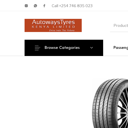
Call +254 746 835 023
Browse Categories
Passeng
New Products
On Sale!
Forklif