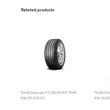
Related products
Pirelli Cinturato P7 245/45 R17 95W
Pirelli Ci
KSh
20,500.00
KSh
14,00