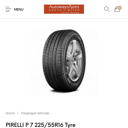
0
MENU
New Products
On Sale!
Light Trucks
Forklifts
Uncategorized
SUVs
Trucks and Buses
Passenger Vehicles
Home
/
Passenger Vehicles
PIRELLI P 7 225/55R16 Tyre