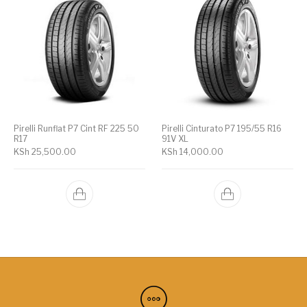
Pirelli Runflat P7 Cint RF 225 50
Pirelli Cinturato P7 195/55 R16
R17
91V XL
KSh
25,500.00
KSh
14,000.00