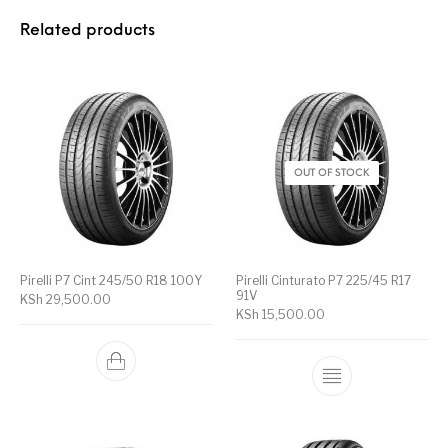
Related products
OUT OF STOCK
Pirelli P7 Cint 245/50 R18 100Y
Pirelli Cinturato P7 225/45 R17
91V
KSh
29,500.00
KSh
15,500.00