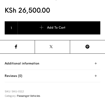
KSh
26,500.00
PIRELLI P 7 225/55R16 Tyre quantity
Add To Cart
Additional information
Reviews (0)
SKU:
SKU-0112
Category:
Passenger Vehicles