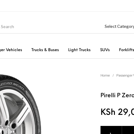
er Vehicles
Trucks & Buses
Light Trucks
SUVs
Forklift
Light Trucks
ts
Passenger Vehicles
Home
/
Passenger 
Pirelli P Z
KSh
29,
Pirelli P Zero Ne