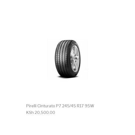
Pirelli Cinturato P7 245/45 R17 95W
KSh
20,500.00