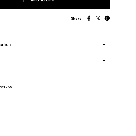
Add To Cart
Share
mation
Vehicles