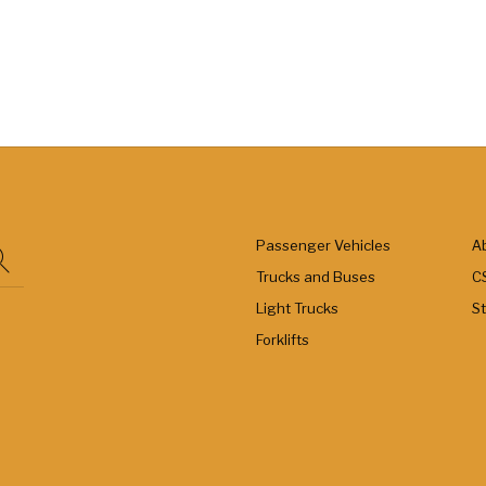
Passenger Vehicles
A
Trucks and Buses
C
Light Trucks
S
Forklifts