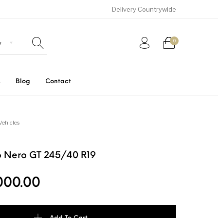
Delivery Countrywide
0
s
Blog
Contact
Uncategorized
SUVs
Trucks and Buses
Vehicles
ero Nero GT 245/40 R19
000.00
ro GT 245/40 R19 quantity