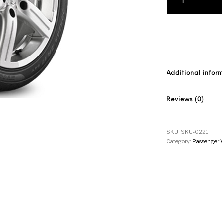
Additional infor
Reviews (0)
SKU:
SKU-0221
Category:
Passenger 