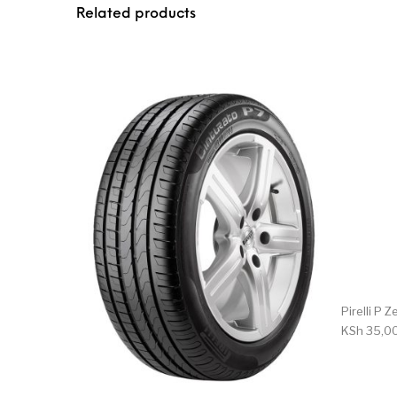
Related products
Pirelli P
KSh
35,0