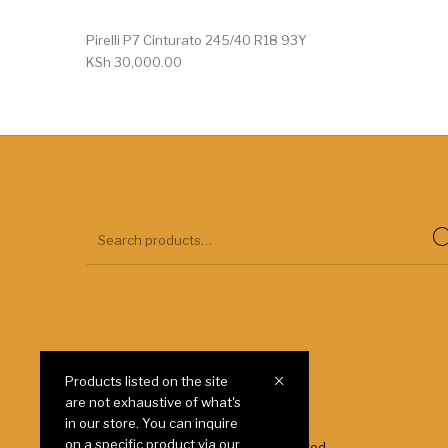
Pirelli P7 Cinturato 245/40 R18 93Y
KSh
30,000.00
Products listed on the site
are not exhaustive of what's
Payment
Shipping
in our store. You can inquire
on a specific product via our
© 2025 Autoways Tyres Kenya Limited