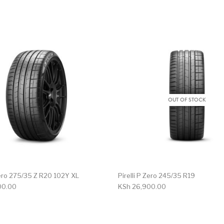
OUT OF STOCK
 Zero 275/35 Z R20 102Y XL
Pirelli P Zero 245/35 R19
00.00
KSh
26,900.00