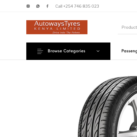
Call +254 746 835 023
Browse Categories
Passeng
New Products
On Sale!
Forklif