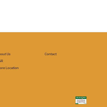
bout Us
Contact
SR
tore Location