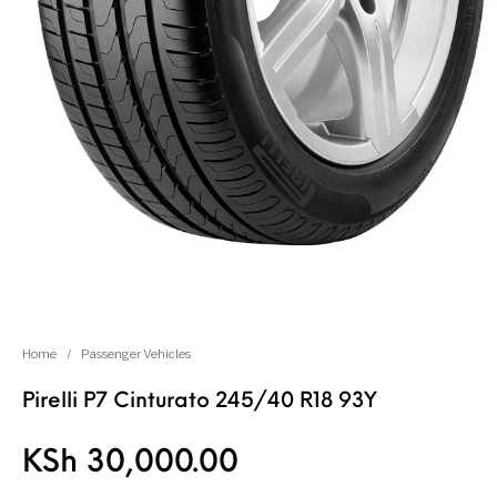
Home
/
Passenger Vehicles
Pirelli P7 Cinturato 245/40 R18 93Y
KSh
30,000.00