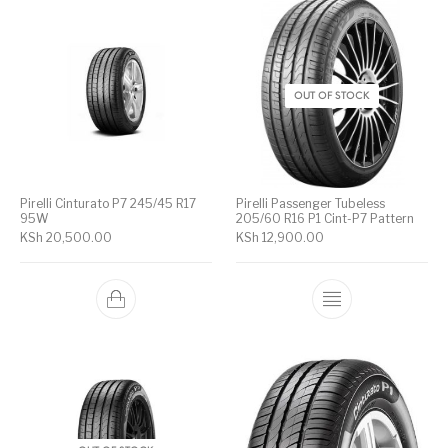
OUT OF STOCK
Pirelli Cinturato P7 245/45 R17
Pirelli Passenger Tubeless
95W
205/60 R16 P1 Cint-P7 Pattern
KSh
20,500.00
KSh
12,900.00