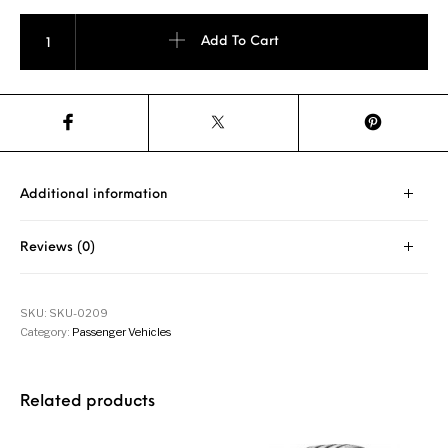
Pirelli P7 Cinturato 245/40 R18 93Y quantity
Add To Cart
Additional information
Reviews (0)
SKU:
SKU-0209
Category:
Passenger Vehicles
Related products