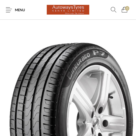
0
MENU
New Products
On Sale!
Light Trucks
Forklifts
Uncategorized
SUVs
Trucks and Buses
Passenger Vehicles