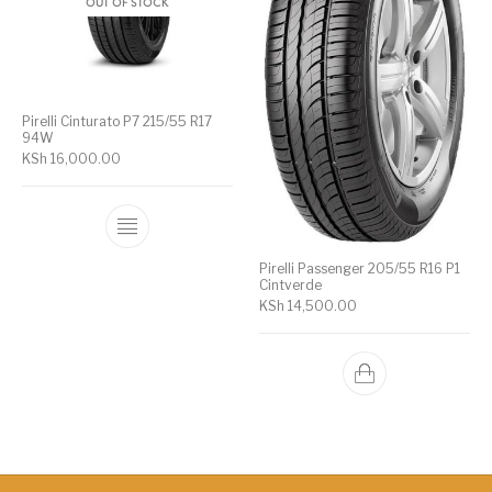
OUT OF STOCK
Pirelli Cinturato P7 215/55 R17
94W
KSh
16,000.00
Pirelli Passenger 205/55 R16 P1
Cintverde
KSh
14,500.00