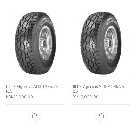
HIFLY Vigorous AT601 235/75
HIFLY Vigorous MT601 235/75
R15
R15
KSh
12,000.00
KSh
12,000.00