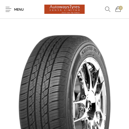
0
MENU
New Products
On Sale!
Light Trucks
Forklifts
Uncategorized
SUVs
Trucks and Buses
Passenger Vehicles