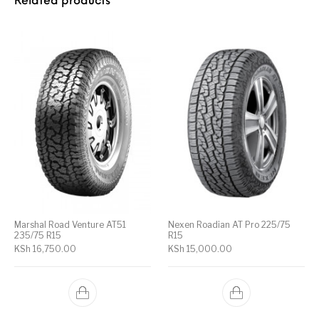
Related products
Marshal Road Venture AT51
Nexen Roadian AT Pro 225/75
235/75 R15
R15
KSh
16,750.00
KSh
15,000.00