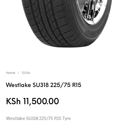
Home
/
SUVs
Westlake SU318 225/75 R15
KSh
11,500.00
Westlake SU318 225/75 R15 Tyre