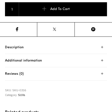
Westlake SU318 225/75 R15 quantity
Add To Cart
Description
Additional information
Reviews (0)
SKU:
SKU-0316
Category:
SUVs