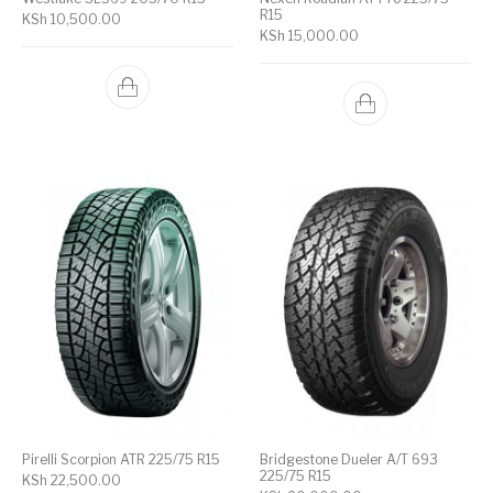
R15
KSh
10,500.00
KSh
15,000.00
Pirelli Scorpion ATR 225/75 R15
Bridgestone Dueler A/T 693
225/75 R15
KSh
22,500.00