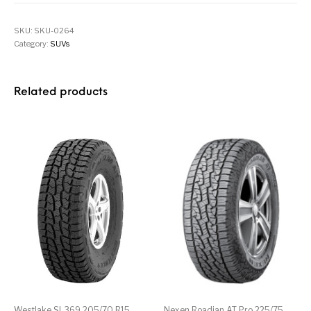
SKU:
SKU-0264
Category:
SUVs
Related products
Westlake SL369 205/70 R15
Nexen Roadian AT Pro 225/75