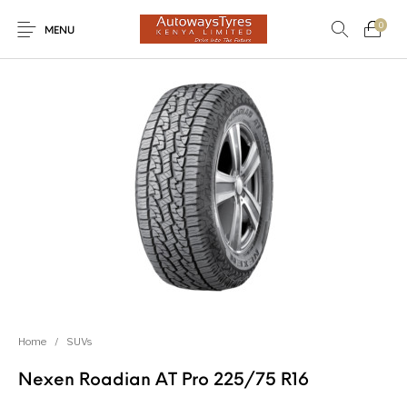
0
MENU
New Products
On Sale!
Light Trucks
Forklifts
Uncategorized
SUVs
Trucks and Buses
Passenger Vehicles
Home
/
SUVs
Nexen Roadian AT Pro 225/75 R16