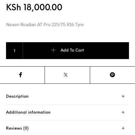
KSh
18,000.00
Nexen Roadian AT Pro 225/75 R16 Tyre
Nexen Roadian AT Pro 225/75 R16 quantity
Add To Cart
Description
Additional information
Reviews (0)